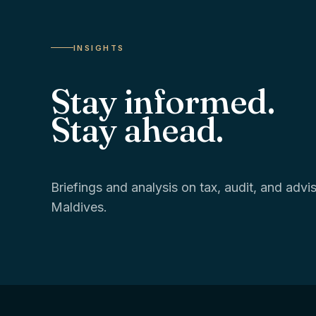
INSIGHTS
Stay informed.
Stay ahead.
Briefings and analysis on tax, audit, and adv
Maldives.