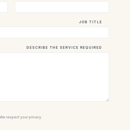
JOB TITLE
DESCRIBE THE SERVICE REQUIRED
e respect your privacy.