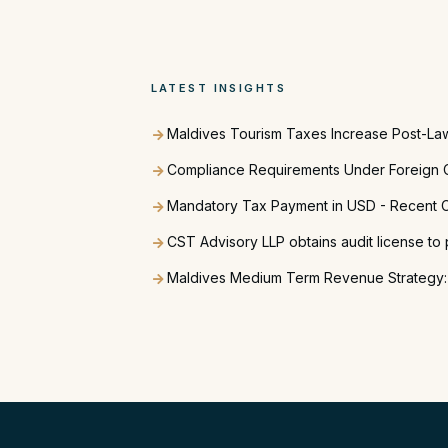
LATEST INSIGHTS
Maldives Tourism Taxes Increase Post-La
Compliance Requirements Under Foreign C
Mandatory Tax Payment in USD - Recent C
CST Advisory LLP obtains audit license to 
Maldives Medium Term Revenue Strategy