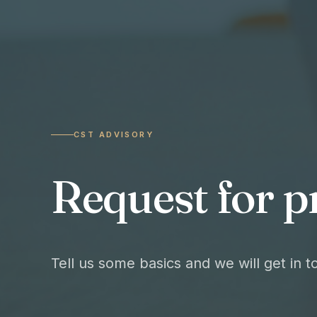
CST ADVISORY
Request for p
Tell us some basics and we will get in 