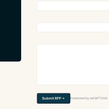
Submit RFP
Protected by reCAPTCHA. W