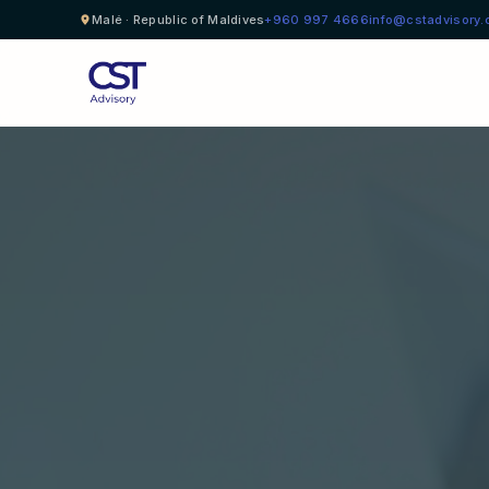
Malé · Republic of Maldives
+960 997 4666
info@cstadvisory