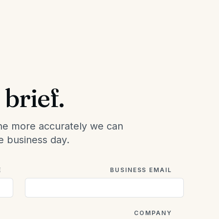
brief.
he more accurately we can
e business day.
E
BUSINESS EMAIL
O
COMPANY