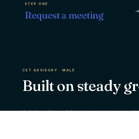
STEP ONE
Request a meeting
CST ADVISORY · MALÉ
Built on steady g
A dedicated team delivering expert tax, accountin
financial advisory services to individuals and bus
across the Maldives.