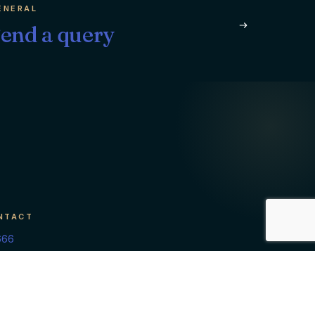
ENERAL
end a query
NTACT
666
isory.com
 of Maldives