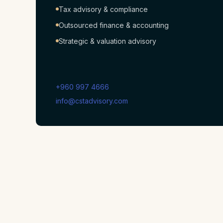
Tax advisory & compliance
Outsourced finance & accounting
Strategic & valuation advisory
+960 997 4666
info@cstadvisory.com