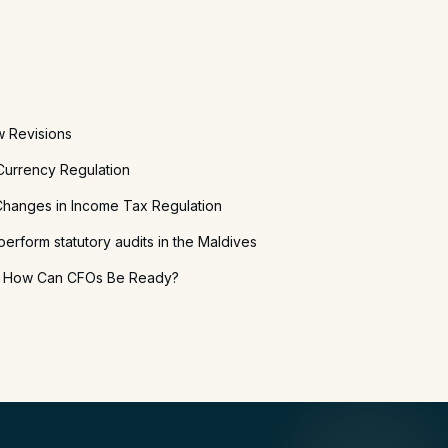
w Revisions
urrency Regulation
hanges in Income Tax Regulation
perform statutory audits in the Maldives
: How Can CFOs Be Ready?