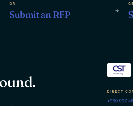
OR
G
Submit an RFP
S
round.
DIRECT CO
+960 997 4
g, and
info@cstadv
inesses
Malé, Republic