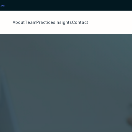
.com
About
Team
Practices
Insights
Contact