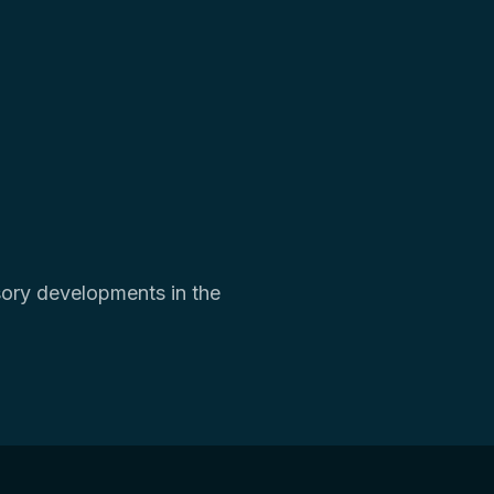
isory developments in the