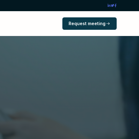
Request meeting