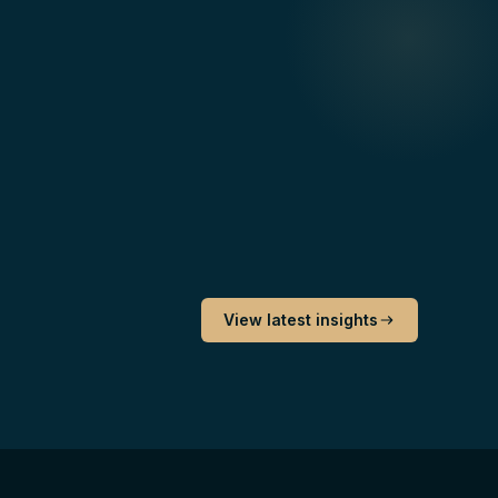
View latest insights