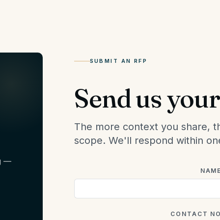
SUBMIT AN RFP
Send us your 
The more context you share, t
scope. We'll respond within on
g —
NAM
CONTACT N