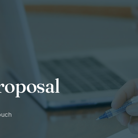
roposal
touch