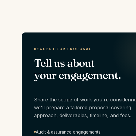
REQUEST FOR PROPOSAL
Tell us about
your engagement.
Share the scope of work you're considerin
we'll prepare a tailored proposal covering
approach, deliverables, timeline, and fees.
Audit & assurance engagements