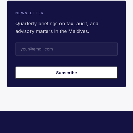
NEWSLETTER
Quarterly briefings on tax, audit, and
advisory matters in the Maldives.
Subscribe