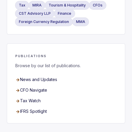
Tax
MIRA
Tourism & Hospitality
CFOs
CST Advisory LLP
Finance
Foreign Currency Regulation
MMA
PUBLICATIONS
Browse by our list of publications.
News and Updates
CFO Navigate
Tax Watch
IFRS Spotlight