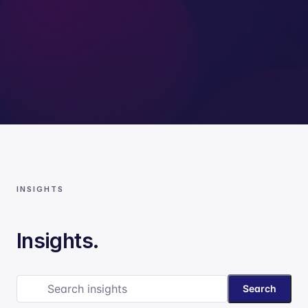
INSIGHTS
Insights.
Search
Search insights