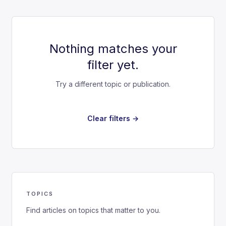
Nothing matches your
filter yet.
Try a different topic or publication.
Clear filters →
TOPICS
Find articles on topics that matter to you.