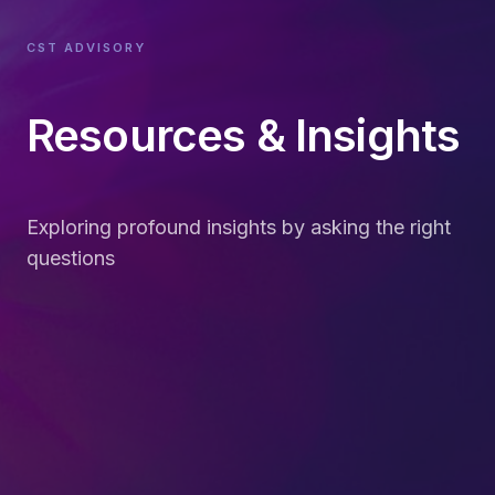
CST ADVISORY
Resources & Insights
Exploring profound insights by asking the right
questions