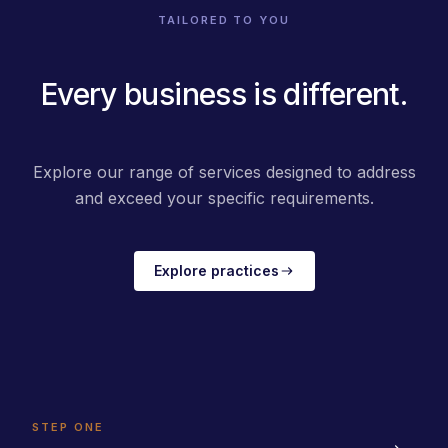
TAILORED TO YOU
Every business is different.
Explore our range of services designed to address
and exceed your specific requirements.
Explore practices
STEP ONE