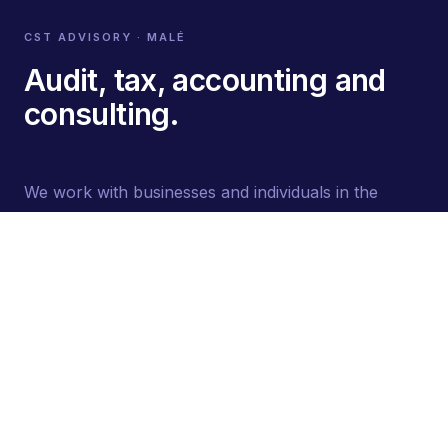
CST ADVISORY · MALÉ
Audit, tax, accounting and
consulting.
We work with businesses and individuals in the
Maldives. Every engagement is led by a partner who
stays close to the work.
STAY INFORMED
Subscribe
Quarterly briefings. Unsubscribe anytime.