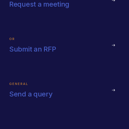
Request a meeting
OR
Submit an RFP
GENERAL
Send a query